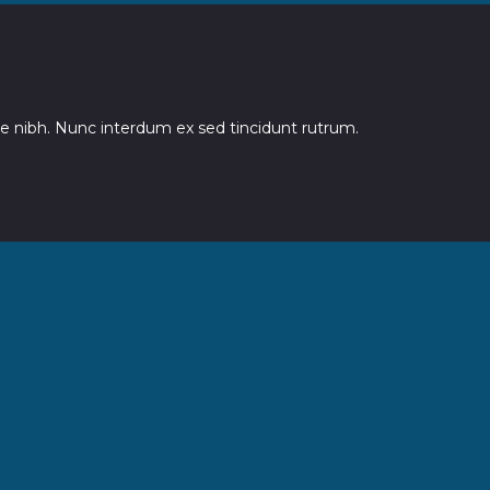
 nibh. Nunc interdum ex sed tincidunt rutrum.