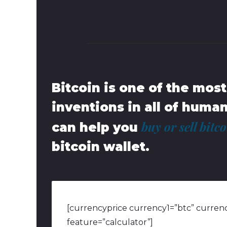
Bitcoin is one of the mos
inventions in all of huma
buy or sell bitc
can help you
bitcoin wallet.
[currencyprice currency1=”btc” currenc
feature=”calculator”]