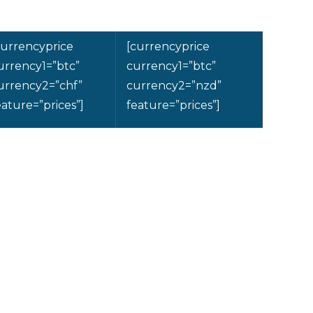
currencyprice
[currencyprice
urrency1=”btc”
currency1=”btc”
urrency2=”chf”
currency2=”nzd”
eature=”prices”]
feature=”prices”]