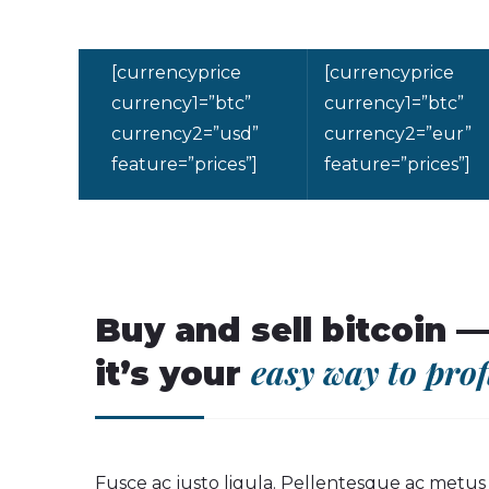
[currencyprice
[currencyprice
currency1=”btc”
currency1=”btc”
currency2=”usd”
currency2=”eur”
feature=”prices”]
feature=”prices”]
Buy and sell bitcoin —
easy way to prof
it’s your
Fusce ac justo ligula. Pellentesque ac metu