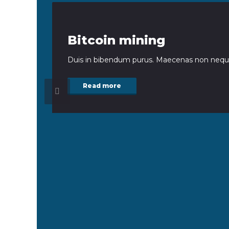
Bitcoin mining
Duis in bibendum purus. Maecenas non neque
Read more