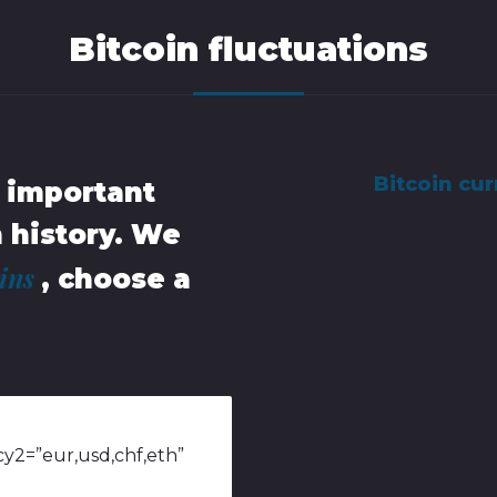
Bitcoin fluctuations
Bitcoin cur
t important
n history. We
oins
, choose a
y2=”eur,usd,chf,eth”