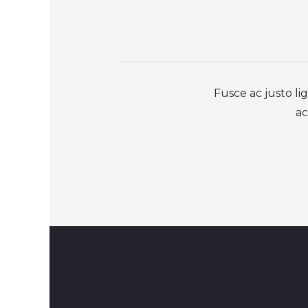
Fusce ac justo l
ac