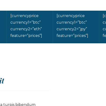
[currencyprice
[currencyprice
[
currency1=”btc”
currency1=”btc”
c
currency2=”eth”
currency2=”jpy”
c
feature=”prices”]
feature=”prices”]
f
it
s a turpis bibendum