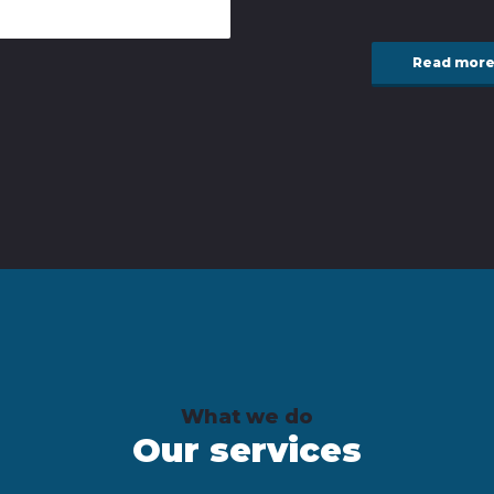
Read mor
What we do
Our services