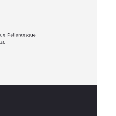
que. Pellentesque
us.