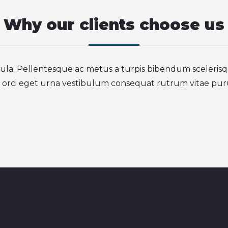
Why our clients choose us
igula. Pellentesque ac metus a turpis bibendum sceleris
 orci eget urna vestibulum consequat rutrum vitae pur