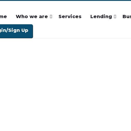
me
Who we are
Services
Lending
Bu
in/Sign Up