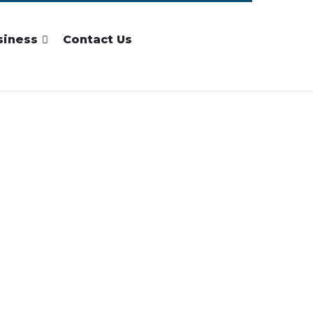
siness
Contact Us