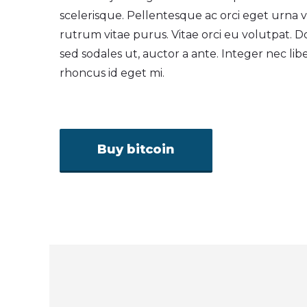
scelerisque. Pellentesque ac orci eget urna
rutrum vitae purus. Vitae orci eu volutpat. D
sed sodales ut, auctor a ante. Integer nec lib
rhoncus id eget mi.
Buy bitcoin