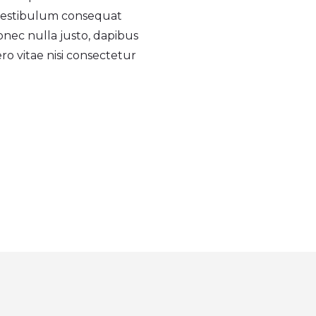
 vestibulum consequat
onec nulla justo, dapibus
ero vitae nisi consectetur