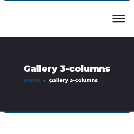
Gallery 3-columns
Home
Gallery 3-columns