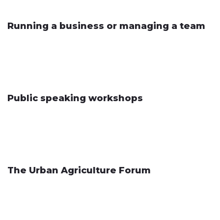
Running a business or managing a team
Public speaking workshops
The Urban Agriculture Forum