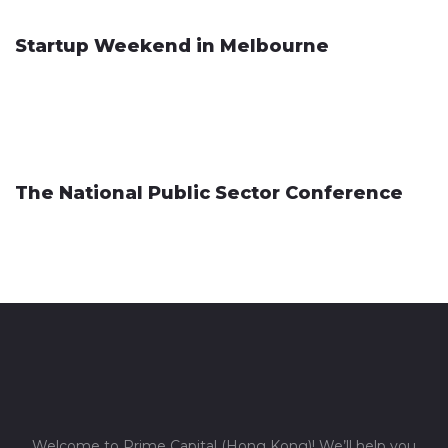
Startup Weekend in Melbourne
The National Public Sector Conference
Welcome to Prime Capital (Hong Kong)! We’ll help you