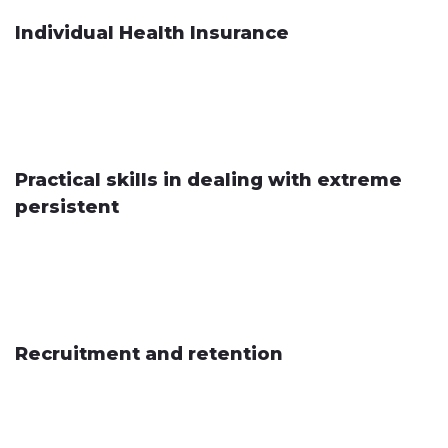
Individual Health Insurance
Practical skills in dealing with extreme
persistent
Recruitment and retention